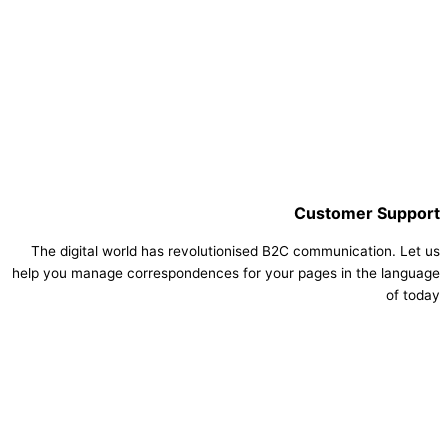
Customer Support
The digital world has revolutionised B2C communication. Let us
help you manage correspondences for your pages in the language
of today