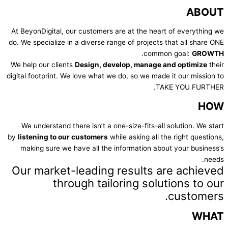
ABOUT
At BeyonDigital, our customers are at the heart of everything we
do. We specialize in a diverse range of projects that all share ONE
.
common goal:
GROWTH
We help our clients
Design, develop, manage and optimize
their
digital footprint. We love what we do, so we made it our mission to
TAKE YOU FURTHER.
HOW
We understand there isn’t a one-size-fits-all solution. We start
by
listening to our customers
while asking all the right questions,
making sure we have all the information about your business’s
needs.
Our market-leading results are achieved
through tailoring solutions to our
customers.
WHAT