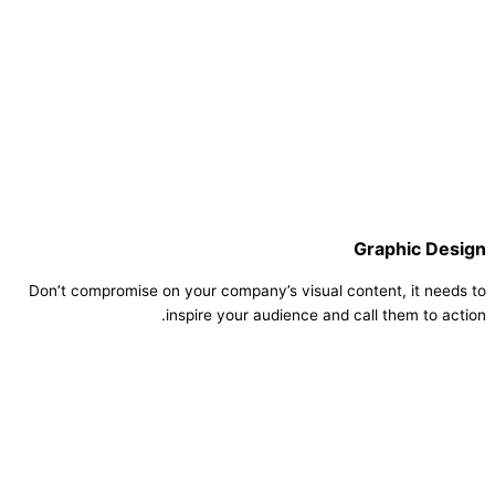
Graphic Design
Don’t compromise on your company’s visual content, it needs to
inspire your audience and call them to action.