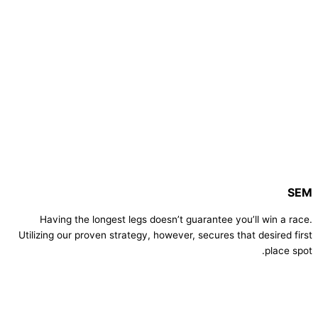
SEM
Having the longest legs doesn’t guarantee you’ll win a race.
Utilizing our proven strategy, however, secures that desired first
place spot.