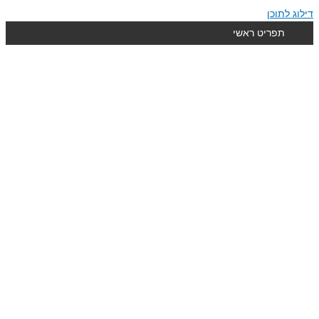
דילוג לתוכן
תפריט ראשי