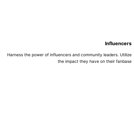
Influencers
Harness the power of influencers and community leaders. Utilize
the impact they have on their fanbase