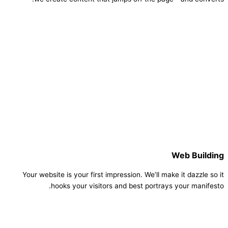
Web Building
Your website is your first impression. We’ll make it dazzle so it
hooks your visitors and best portrays your manifesto.