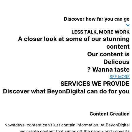
Discover how far you can go
LESS TALK, MORE WORK
A closer look at some of our stunning
content
Our content is
Delicous
Wanna taste ?
SEE MORE
SERVICES WE PROVIDE
Discover what BeyonDigital can do for you
Content Creation​
Nowadays, content can’t just contain information. At BeyonDigital
we create content that jumps off the page - and converts.