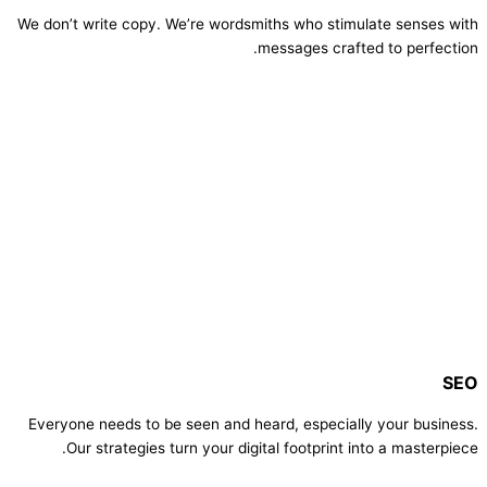
We don’t write copy. We’re wordsmiths who stimulate senses with
messages crafted to perfection.
SEO
Everyone needs to be seen and heard, especially your business.
Our strategies turn your digital footprint into a masterpiece.