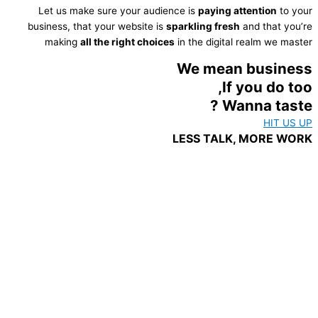
Let us make sure your audience is
paying attention
to your
business, that your website is
sparkling fresh
and that you’re
making
all the right choices
in the digital realm we master
We mean business
If you do too,
Wanna taste ?
HIT US UP
LESS TALK, MORE WORK