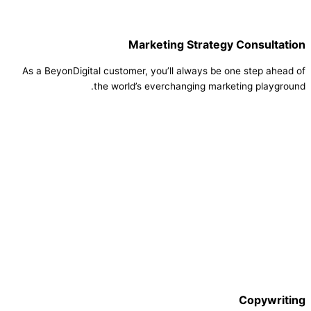
Marketing Strategy Consultation
As a BeyonDigital customer, you’ll always be one step ahead of
the world’s everchanging marketing playground.
Copywriting